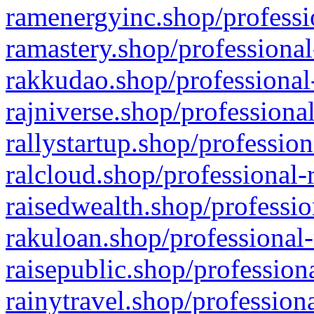
ramenergyinc.shop/professi
ramastery.shop/professional
rakkudao.shop/professional
rajniverse.shop/professiona
rallystartup.shop/profession
ralcloud.shop/professional-
raisedwealth.shop/professio
rakuloan.shop/professional-
raisepublic.shop/profession
rainytravel.shop/profession