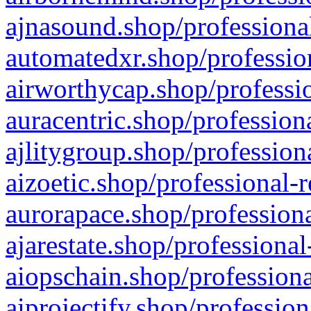
ajnasound.shop/professional
automatedxr.shop/profession
airworthycap.shop/professio
auracentric.shop/profession
ajlitygroup.shop/profession
aizoetic.shop/professional-
aurorapace.shop/professiona
ajarestate.shop/professional
aiopschain.shop/professiona
aiprojectify.shop/profession