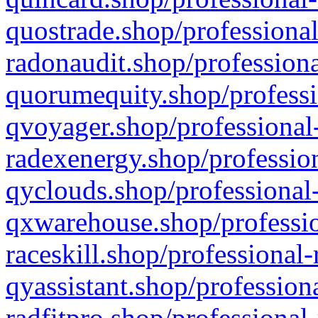
quostrade.shop/professional
radonaudit.shop/professiona
quorumequity.shop/professi
qvoyager.shop/professional-
radexenergy.shop/profession
qyclouds.shop/professional-
qxwarehouse.shop/professio
raceskill.shop/professional-
qyassistant.shop/profession
radfitpro.shop/professional