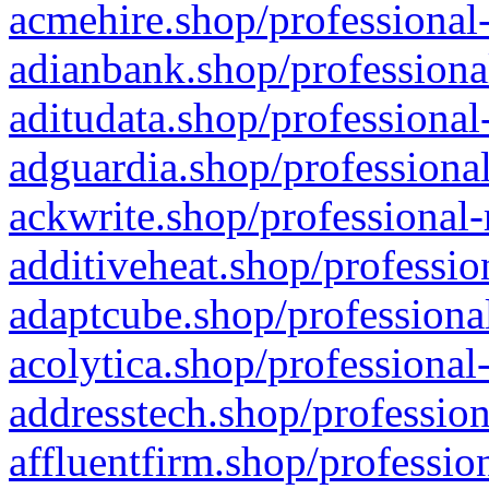
acmehire.shop/professional-
adianbank.shop/professiona
aditudata.shop/professional
adguardia.shop/professional
ackwrite.shop/professional-
additiveheat.shop/professio
adaptcube.shop/professional
acolytica.shop/professional
addresstech.shop/profession
affluentfirm.shop/professio