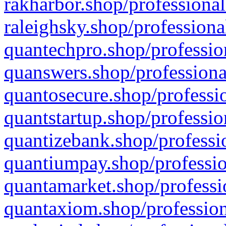
rakharbor.shop/professional
raleighsky.shop/professiona
quantechpro.shop/professio
quanswers.shop/professiona
quantosecure.shop/professio
quantstartup.shop/professio
quantizebank.shop/professio
quantiumpay.shop/professio
quantamarket.shop/professi
quantaxiom.shop/profession