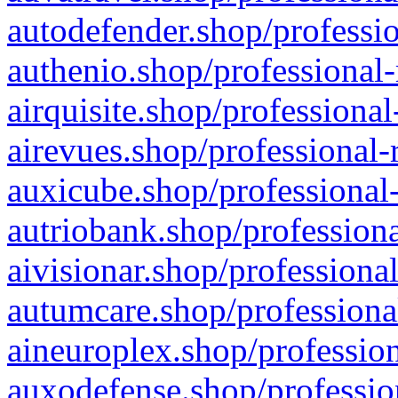
autodefender.shop/professio
authenio.shop/professional-
airquisite.shop/professional
airevues.shop/professional-
auxicube.shop/professional-
autriobank.shop/professiona
aivisionar.shop/professiona
autumcare.shop/professiona
aineuroplex.shop/profession
auxodefense.shop/professio