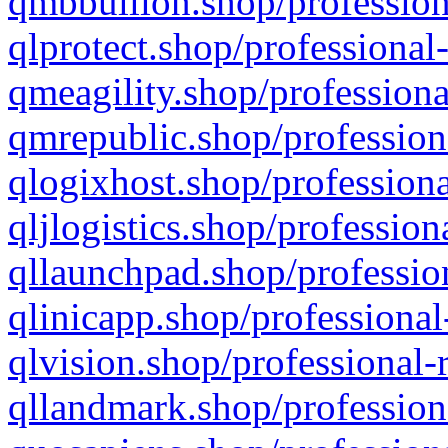
qmbbullion.shop/profession
qlprotect.shop/professional
qmeagility.shop/professiona
qmrepublic.shop/profession
qlogixhost.shop/professiona
qljlogistics.shop/profession
qllaunchpad.shop/profession
qlinicapp.shop/professional
qlvision.shop/professional-
qllandmark.shop/profession