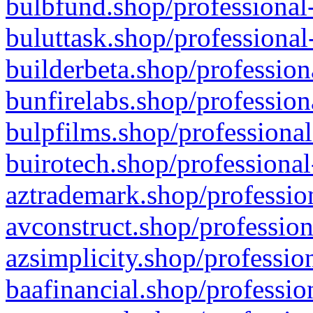
bulbfund.shop/professional-
buluttask.shop/professional
builderbeta.shop/profession
bunfirelabs.shop/profession
bulpfilms.shop/professional
buirotech.shop/professional
aztrademark.shop/profession
avconstruct.shop/profession
azsimplicity.shop/professio
baafinancial.shop/professio