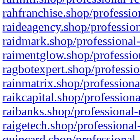
rahfranchise.shop/professio
raideagency.shop/profession
raidmark.shop/professional-
raimentglow.shop/professio
ragbotexpert.shop/professio
rainmatrix.shop/professiona
raikcapital.shop/professiona
raibanks.shop/professional-
raigetech.shop/professional
quincard.shop/professional-