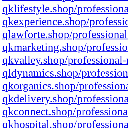
qklifestyle.shop/professiona
qkexperience.shop/professio
qlawforte.shop/professional
qkmarketing.shop/professio
qkvalley.shop/professional-
qldynamics.shop/profession
qkorganics.shop/professiona
qkdelivery.shop/professiona
qkconnect.shop/professiona
qkhospital.shop/professiona