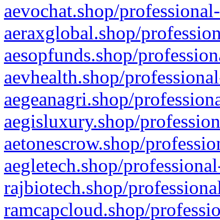
aevochat.shop/professional-
aeraxglobal.shop/profession
aesopfunds.shop/professiona
aevhealth.shop/professional
aegeanagri.shop/professiona
aegisluxury.shop/profession
aetonescrow.shop/profession
aegletech.shop/professional
rajbiotech.shop/professiona
ramcapcloud.shop/professio