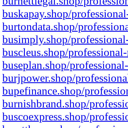
burnettlegal.shop/professio
buskapay.shop/professional
burtondata.shop/professiona
busimply.shop/professional-
buscleus.shop/professional-
buseplan.shop/professional-
burjpower.shop/professional
bupefinance.shop/profession
burnishbrand.shop/professio
buscoexpress.shop/professio