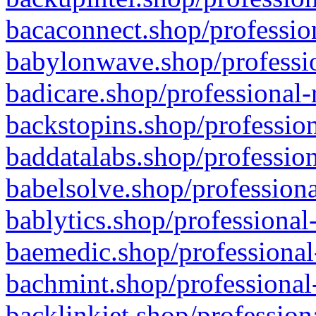
bacaconnect.shop/profession
babylonwave.shop/professio
badicare.shop/professional-
backstopins.shop/profession
baddatalabs.shop/profession
babelsolve.shop/professiona
bablytics.shop/professional
baemedic.shop/professional
bachmint.shop/professional
backlinkjet.shop/profession