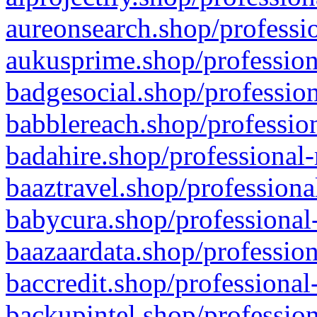
aureonsearch.shop/professio
aukusprime.shop/profession
badgesocial.shop/profession
babblereach.shop/profession
badahire.shop/professional-
baaztravel.shop/professiona
babycura.shop/professional-
baazaardata.shop/profession
baccredit.shop/professional
backupintel.shop/profession