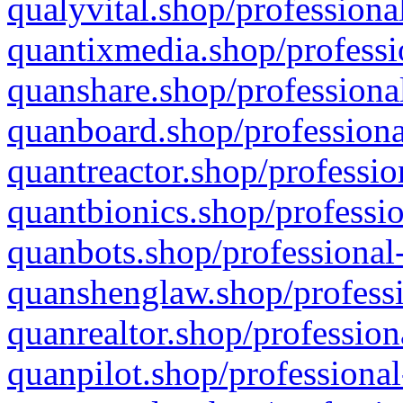
qualyvital.shop/professiona
quantixmedia.shop/professi
quanshare.shop/professional
quanboard.shop/professiona
quantreactor.shop/professio
quantbionics.shop/professio
quanbots.shop/professional-
quanshenglaw.shop/professi
quanrealtor.shop/profession
quanpilot.shop/professional