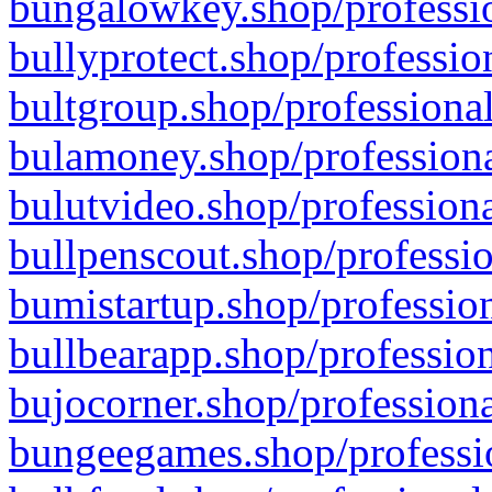
bungalowkey.shop/professio
bullyprotect.shop/professio
bultgroup.shop/professional
bulamoney.shop/professiona
bulutvideo.shop/professiona
bullpenscout.shop/professio
bumistartup.shop/profession
bullbearapp.shop/profession
bujocorner.shop/professiona
bungeegames.shop/professio