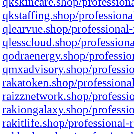
qkskincare.shop/professiona
qkstaffing.shop/professiona
qlearvue.shop/professional-
qlesscloud.shop/professiona
qodraenergy.shop/profession
qmxadvisory.shop/professio
rakatoken.shop/professional
raizznetwork.shop/professio
rakiongalaxy.shop/professio
rakitlife.shop/professional-