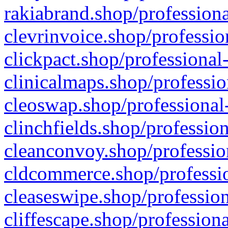
rakiabrand.shop/professiona
clevrinvoice.shop/professio
clickpact.shop/professional
clinicalmaps.shop/professio
cleoswap.shop/professional-
clinchfields.shop/professio
cleanconvoy.shop/professio
cldcommerce.shop/professio
cleaseswipe.shop/profession
cliffescape.shop/profession