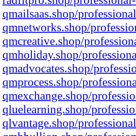
qmailsaas.shop/professional
qmnetworks.shop/profession
qmcreative.shop/professiona
qmholiday.shop/professiona
qmadvocates.shop/professio
qmprocess.shop/professiona
qmexchange.shop/profession
qluelearning.shop/professio
qlvantage.shop/professional