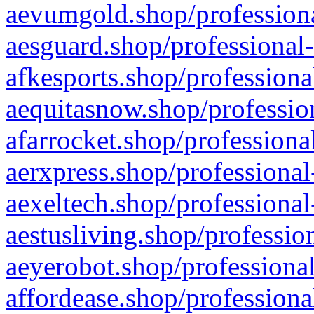
aevumgold.shop/professiona
aesguard.shop/professional-
afkesports.shop/professiona
aequitasnow.shop/profession
afarrocket.shop/professiona
aerxpress.shop/professional
aexeltech.shop/professional
aestusliving.shop/professio
aeyerobot.shop/professional
affordease.shop/professiona