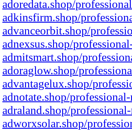
adoredata.shop/professional
adkinsfirm.shop/professiona
advanceorbit.shop/professio
adnexsus.shop/professional-
admitsmart.shop/professiona
adoraglow.shop/professiona
advantagelux.shop/professio
adnotate.shop/professional-
adraland.shop/professional-
adworxsolar.shop/profession