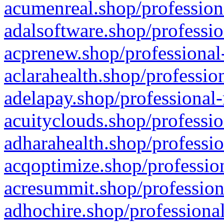
acumenreal.shop/profession
adalsoftware.shop/professio
acprenew.shop/professional
aclarahealth.shop/professio
adelapay.shop/professional-
acuityclouds.shop/professio
adharahealth.shop/professio
acqoptimize.shop/profession
acresummit.shop/profession
adhochire.shop/professional