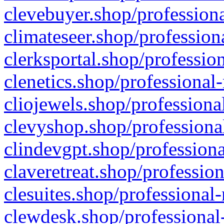
clevebuyer.shop/professiona
climateseer.shop/profession
clerksportal.shop/professio
clenetics.shop/professional
cliojewels.shop/professiona
clevyshop.shop/professional
clindevgpt.shop/professiona
claveretreat.shop/profession
clesuites.shop/professional-
clewdesk.shop/professional-