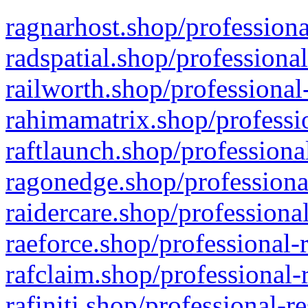
ragnarhost.shop/professiona
radspatial.shop/professiona
railworth.shop/professional
rahimamatrix.shop/professio
raftlaunch.shop/professiona
ragonedge.shop/professiona
raidercare.shop/professiona
raeforce.shop/professional-
rafclaim.shop/professional-
rafiniti.shop/professional-r