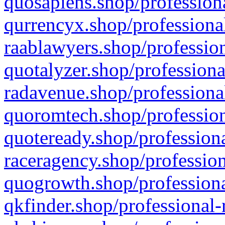
quosapiens.shop/professiona
qurrencyx.shop/professional
raablawyers.shop/profession
quotalyzer.shop/professiona
radavenue.shop/professional
quoromtech.shop/profession
quoteready.shop/professiona
raceragency.shop/profession
quogrowth.shop/professiona
qkfinder.shop/professional-