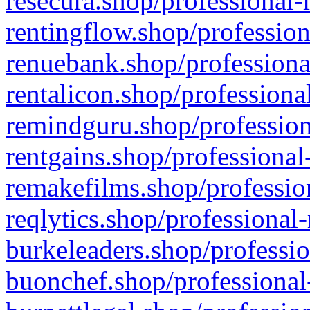
resecura.shop/professional-
rentingflow.shop/profession
renuebank.shop/professiona
rentalicon.shop/professiona
remindguru.shop/profession
rentgains.shop/professional
remakefilms.shop/profession
reqlytics.shop/professional
burkeleaders.shop/professio
buonchef.shop/professional