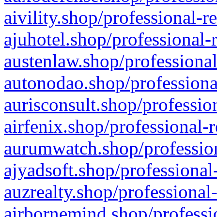
aivility.shop/professional-r
ajuhotel.shop/professional-
austenlaw.shop/professional
autonodao.shop/professiona
aurisconsult.shop/professio
airfenix.shop/professional-
aurumwatch.shop/profession
ajyadsoft.shop/professional
auzrealty.shop/professional
airbornemind.shop/professi