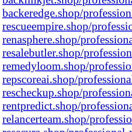
backeredge.shop/profession
rescueempire.shop/professio
renasphere.shop/professiona
resalebutler.shop/profession
remedyloom.shop/profession
repscoreai.shop/professiona
rescheckup.shop/professiona
rentpredict.shop/profession
relancerteam.shop/professio