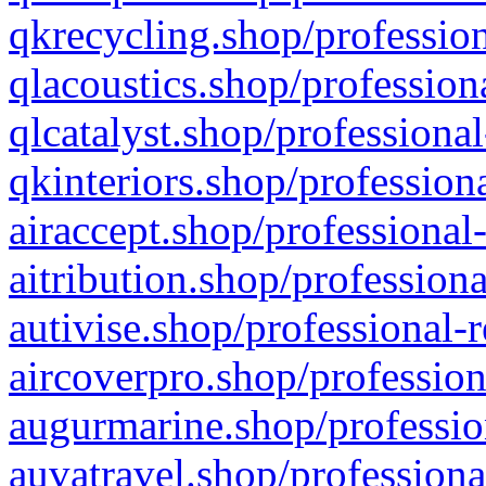
qkrecycling.shop/profession
qlacoustics.shop/profession
qlcatalyst.shop/professional
qkinteriors.shop/profession
airaccept.shop/professional
aitribution.shop/professiona
autivise.shop/professional-
aircoverpro.shop/profession
augurmarine.shop/professio
auvatravel.shop/professiona