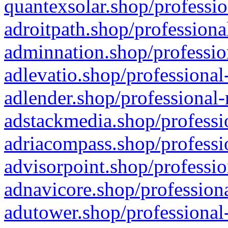
quantexsolar.shop/professio
adroitpath.shop/professiona
adminnation.shop/professio
adlevatio.shop/professional
adlender.shop/professional-
adstackmedia.shop/professi
adriacompass.shop/professi
advisorpoint.shop/professio
adnavicore.shop/professiona
adutower.shop/professional-