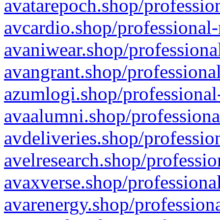
avatarepoch.shop/profession
avcardio.shop/professional-
avaniwear.shop/professional
avangrant.shop/professional
azumlogi.shop/professional
avaalumni.shop/professiona
avdeliveries.shop/professio
avelresearch.shop/professio
avaxverse.shop/professional
avarenergy.shop/professiona