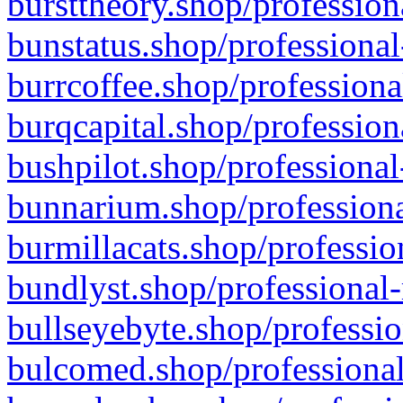
bursttheory.shop/profession
bunstatus.shop/professional
burrcoffee.shop/professiona
burqcapital.shop/profession
bushpilot.shop/professional
bunnarium.shop/professiona
burmillacats.shop/professio
bundlyst.shop/professional-
bullseyebyte.shop/professio
bulcomed.shop/professional